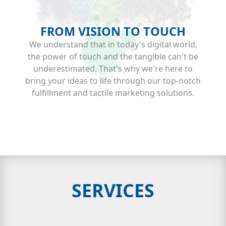
FROM VISION TO TOUCH
We understand that in today's digital world,
the power of touch and the tangible can't be
underestimated. That's why we're here to
bring your ideas to life through our top-notch
fulfillment and tactile marketing solutions.
SERVICES