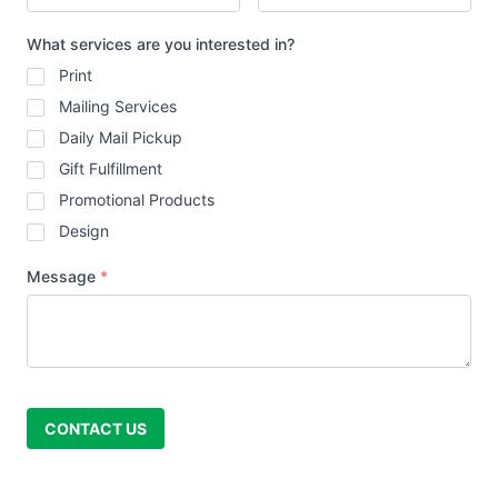
What services are you interested in?
Print
Mailing Services
Daily Mail Pickup
Gift Fulfillment
Promotional Products
Design
Message
*
CONTACT US