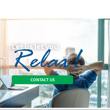
Let us let you
CONTACT US