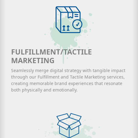
FULFILLMENT/TACTILE
MARKETING
Seamlessly merge digital strategy with tangible impact
through our Fulfillment and Tactile Marketing services,
creating memorable brand experiences that resonate
both physically and emotionally.