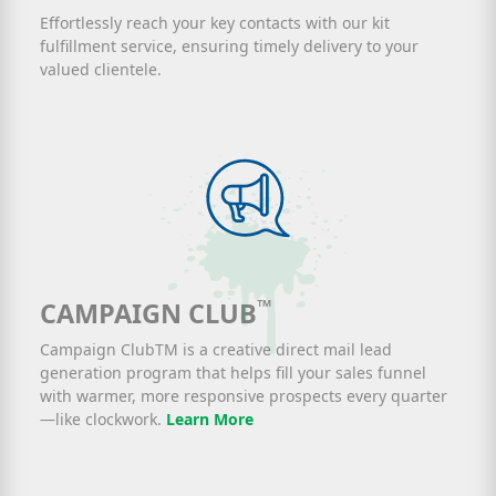
Effortlessly reach your key contacts with our kit
fulfillment service, ensuring timely delivery to your
valued clientele.
™
CAMPAIGN CLUB
Campaign ClubTM is a creative direct mail lead
generation program that helps fill your sales funnel
with warmer, more responsive prospects every quarter
—like clockwork.
Learn More