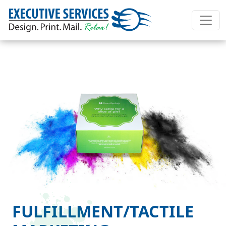
FULFILLMENT/TACTILE