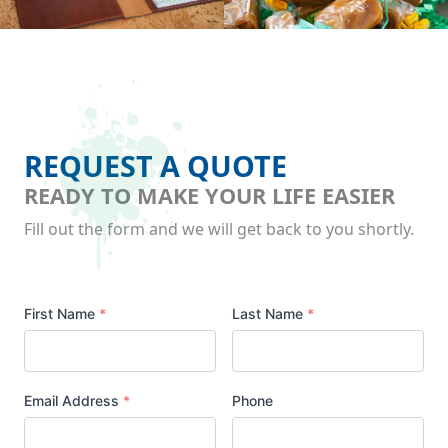
REQUEST A QUOTE
READY TO MAKE YOUR LIFE EASIER
Fill out the form and we will get back to you shortly.
Your
First Name
*
Last Name
*
Name
Email Address
*
Phone