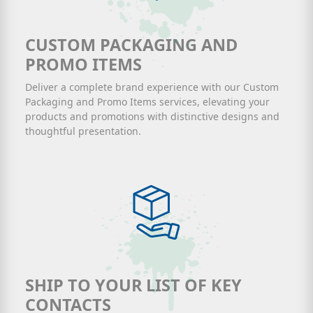
CUSTOM PACKAGING AND
PROMO ITEMS
Deliver a complete brand experience with our Custom
Packaging and Promo Items services, elevating your
products and promotions with distinctive designs and
thoughtful presentation.
SHIP TO YOUR LIST OF KEY
CONTACTS