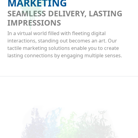
MARKETING
SEAMLESS DELIVERY, LASTING
IMPRESSIONS
In a virtual world filled with fleeting digital
interactions, standing out becomes an art. Our
tactile marketing solutions enable you to create
lasting connections by engaging multiple senses.