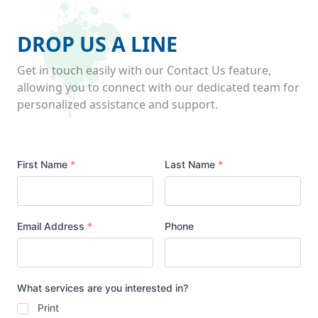
DROP US A LINE
Get in touch easily with our Contact Us feature,
allowing you to connect with our dedicated team for
personalized assistance and support.
Your
First Name
*
Last Name
*
Name
Email Address
*
Phone
What services are you interested in?
Print