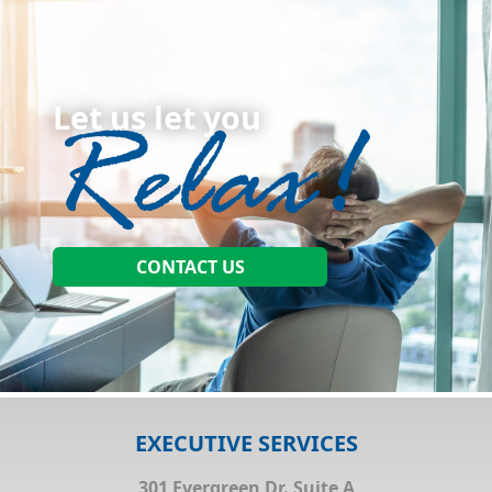
Let us let you
CONTACT US
EXECUTIVE SERVICES
301 Evergreen Dr. Suite A