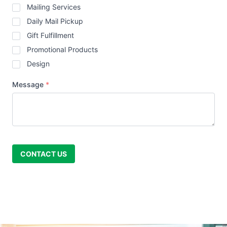
Mailing Services
Daily Mail Pickup
Gift Fulfillment
Promotional Products
Design
Message
*
CONTACT US