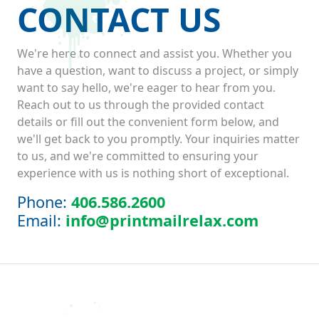
CONTACT US
We're here to connect and assist you. Whether you
have a question, want to discuss a project, or simply
want to say hello, we're eager to hear from you.
Reach out to us through the provided contact
details or fill out the convenient form below, and
we'll get back to you promptly. Your inquiries matter
to us, and we're committed to ensuring your
experience with us is nothing short of exceptional.
Phone:
406.586.2600
Email:
info@printmailrelax.com